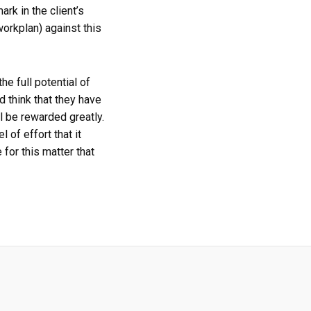
rk in the client’s
orkplan) against this
e full potential of
d think that they have
l be rewarded greatly.
 of effort that it
for this matter that