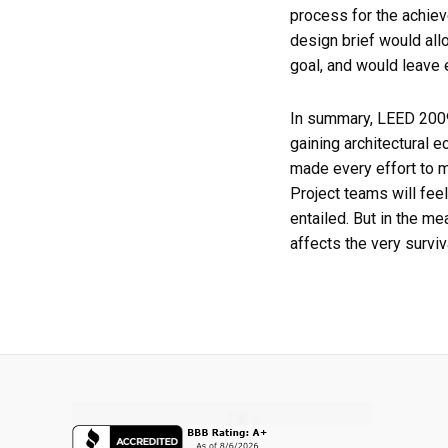
process for the achiev
design brief would all
goal, and would leave 
In summary, LEED 2009 
gaining architectural e
made every effort to m
Project teams will feel 
entailed. But in the m
affects the very surv