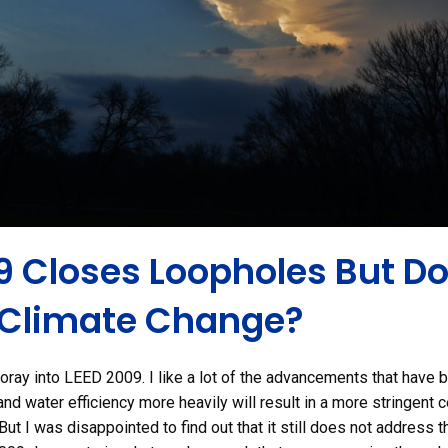
9 Closes Loopholes But Do
 Climate Change?
foray into LEED 2009. I like a lot of the advancements that have 
nd water efficiency more heavily will result in a more stringent ce
But I was disappointed to find out that it still does not address 