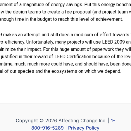
ement of a magnitude of energy savings. Put this energy benchma
ow the design teams to create a fee proposal (and project team w
enough time in the budget to reach this level of achievement.
makes an attempt, and still does a modicum of effort towards th
co-efficiency. Unfortunately, many projects will use LEED 2009 an
inimize their impact. For this huge amount of paperwork they wil
justified in their reward of LEED Certification because of the level
eantime, much, much more could have, and should have, been done 
ival of our species and the ecosystems on which we depend.
Copyright © 2026 Affecting Change Inc. |
1-
800-916-5289
|
Privacy Policy