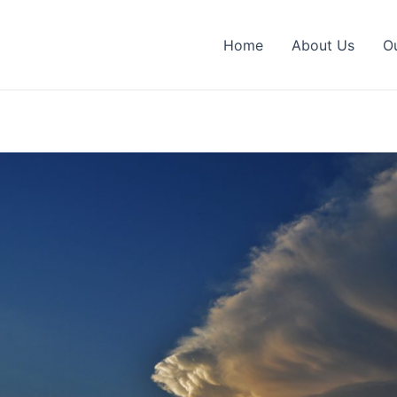
Home
About Us
O