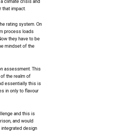
a climate crisis and
 that impact.
he rating system. On
em process loads
 Now they have to be
the mindset of the
on assessment. This
of the realm of
d essentially this is
 in only to flavour
lenge and this is
arison, and would
e integrated design