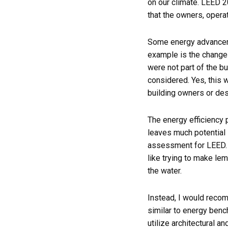
on our climate. LEED 2
that the owners, operat
Some energy advanceme
example is the change
were not part of the b
considered. Yes, this w
building owners or de
The energy efficiency
leaves much potential 
assessment for LEED. M
like trying to make le
the water.
Instead, I would reco
similar to energy benc
utilize architectural a