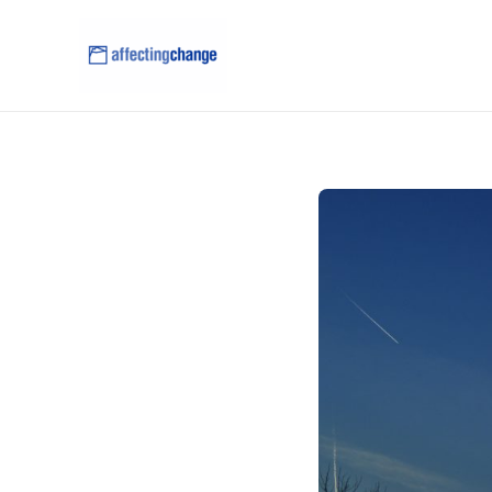
content