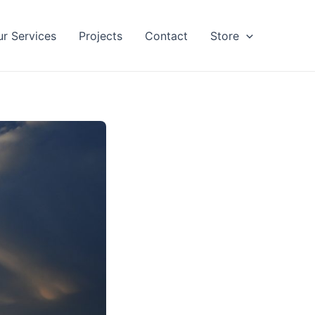
ur Services
Projects
Contact
Store