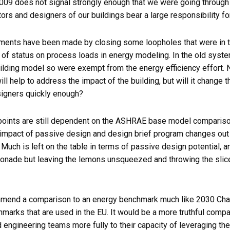
009 does not signal strongly enough that we were going through 
ors and designers of our buildings bear a large responsibility for
nts have been made by closing some loopholes that were in t
 of status on process loads in energy modeling. In the old syst
uilding model so were exempt from the energy efficiency effort.
ill help to address the impact of the building, but will it change 
signers quickly enough?
 points are still dependent on the ASHRAE base model comparis
impact of passive design and design brief program changes out 
uch is left on the table in terms of passive design potential, an
monade but leaving the lemons unsqueezed and throwing the slices
mmend a comparison to an energy benchmark much like 2030 Chal
hmarks that are used in the EU. It would be a more truthful comp
nd engineering teams more fully to their capacity of leveraging th