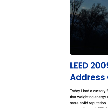
LEED 200
Address
Today I had a cursory 
that weighting energy a
more solid reputation. 