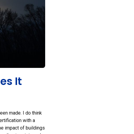
es It
been made. I do think
rtification with a
the impact of buildings