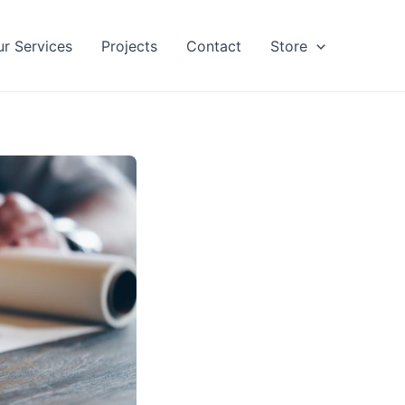
ur Services
Projects
Contact
Store