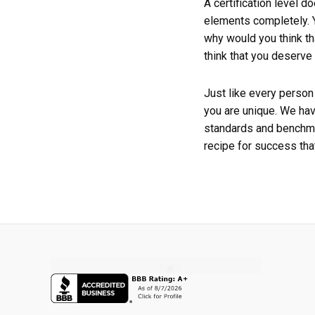
A certification level d
elements completely. Y
why would you think th
think that you deserve 
Just like every person
you are unique. We hav
standards and benchma
recipe for success that