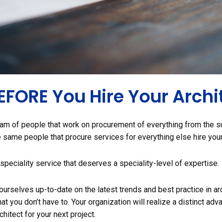
BEFORE You Hire Your Archi
am of people that work on procurement of everything from the s
he same people that procure services for everything else hire you
a speciality service that deserves a speciality-level of expertise.
urselves up-to-date on the latest trends and best practice in arc
t you don’t have to. Your organization will realize a distinct adva
chitect for your next project.