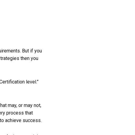
uirements. But if you
strategies then you
ertification level.”
That may, or may not,
ery process that
 to achieve success.