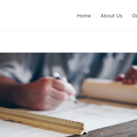
Home
About Us
O