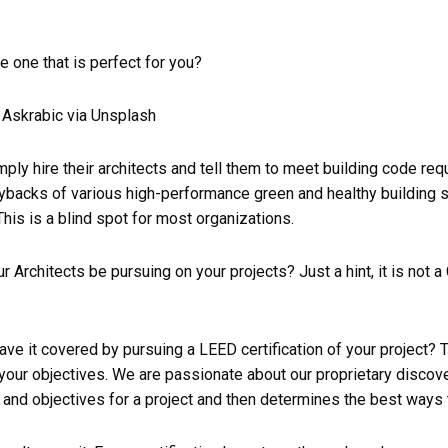
be one that is perfect for you?
Askrabic via Unsplash
ply hire their architects and tell them to meet building code req
paybacks of various high-performance green and healthy building 
his is a blind spot for most organizations.
 Architects be pursuing on your projects? Just a hint, it is not a C
ave it covered by pursuing a LEED certification of your project? 
your objectives. We are passionate about our proprietary discov
and objectives for a project and then determines the best ways