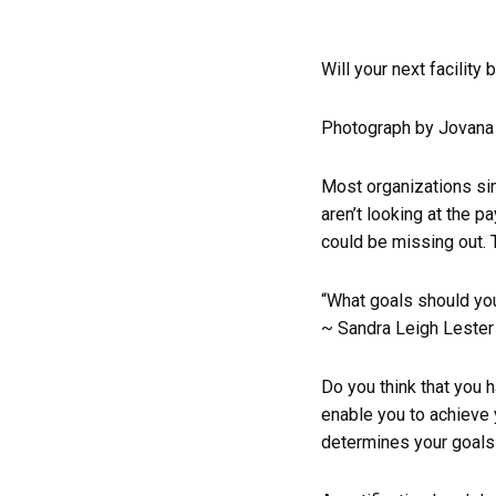
Will your next facility 
Photograph by Jovana 
Most organizations sim
aren’t looking at the 
could be missing out. T
“What goals should your
~ Sandra Leigh Lester
Do you think that you h
enable you to achieve 
determines your goals 