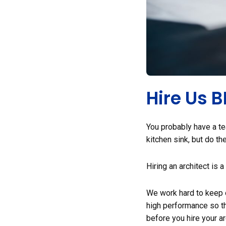
Hire Us 
You probably have a te
kitchen sink, but do t
Hiring an architect is 
We work hard to keep o
high performance so tha
before you hire your ar