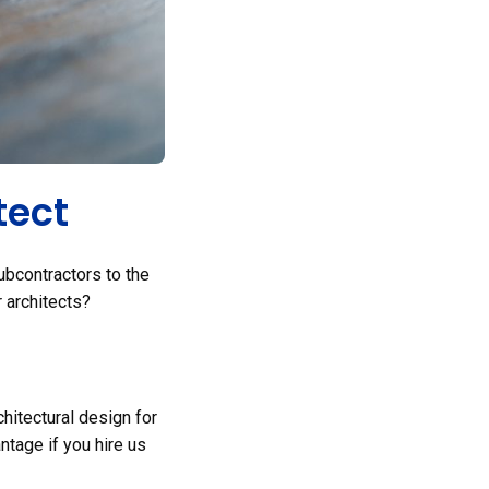
tect
ubcontractors to the
r architects?
hitectural design for
ntage if you hire us