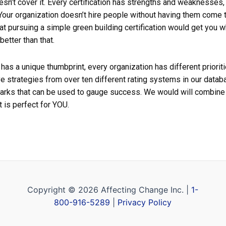
oesn’t cover it. Every certification has strengths and weaknesses
our organization doesn’t hire people without having them come t
at pursuing a simple green building certification would get you
better than that.
 has a unique thumbprint, every organization has different priori
e strategies from over ten different rating systems in our data
rks that can be used to gauge success. We would will combine 
 is perfect for YOU.
Copyright © 2026 Affecting Change Inc. |
1-
800-916-5289
|
Privacy Policy