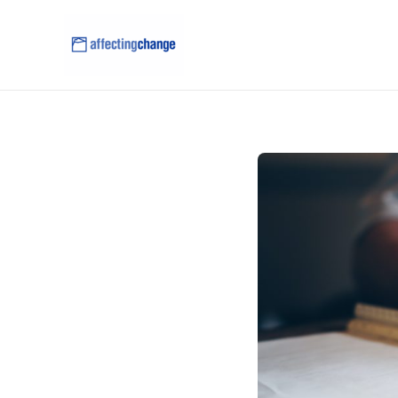
content