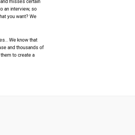
, and misses certain
o an interview, so
 what you want? We
ties… We know that
base and thousands of
them to create a